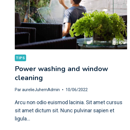
TIPS
Power washing and window
cleaning
Par
aurelieJuhemAdmin
10/06/2022
Arcu non odio euismod lacinia. Sit amet cursus
sit amet dictum sit. Nunc pulvinar sapien et
ligula…