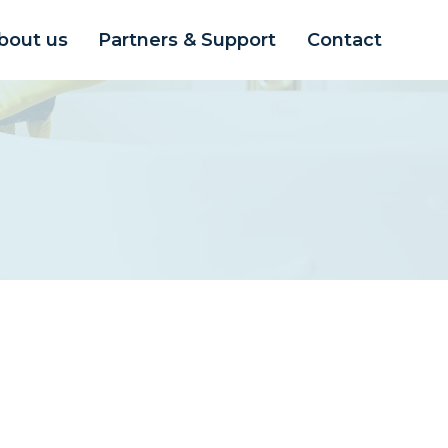
bout us
Partners & Support
Contact