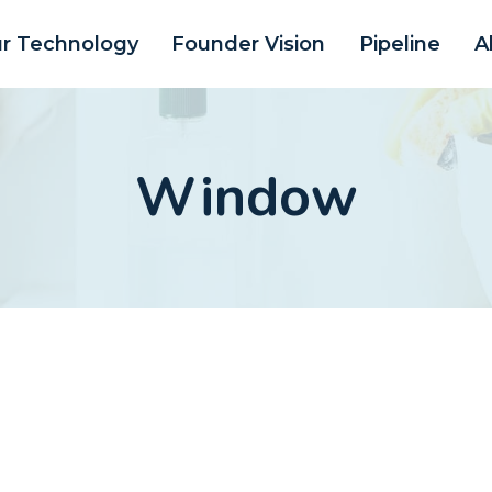
r Technology
Founder Vision
Pipeline
A
Window