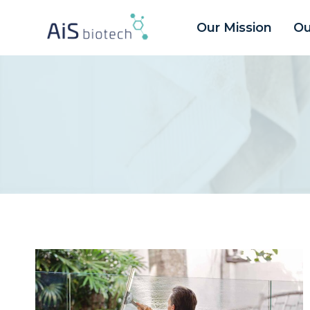
Aller
Our Mission
Ou
au
contenu